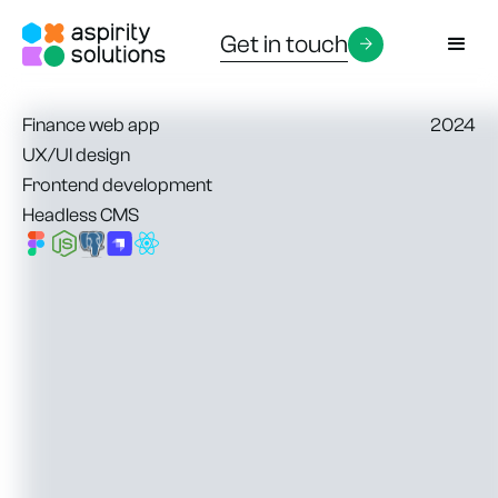
Get in touch
Finance web app
2024
UX/UI design
Frontend development
Headless CMS