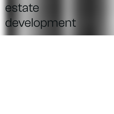
estate
development
UI/UX design and development
of the web application for the
company's project managers
and a separate portal for board
members