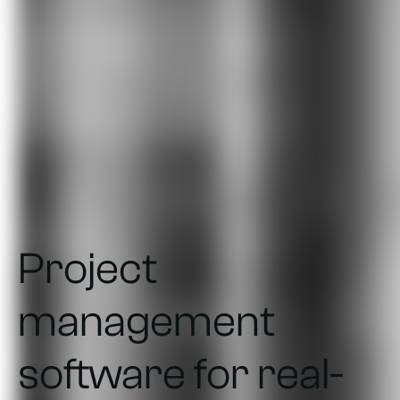
Project
management
software for real-